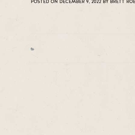
POSTED ON DECEMBER 9, 2022 BY BRETT RO