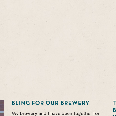
BLING FOR OUR BREWERY
T
My brewery and I have been together for