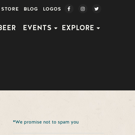
STORE
BLOG
LOGOS
BEER
EVENTS
EXPLORE
*We promise not to spam you