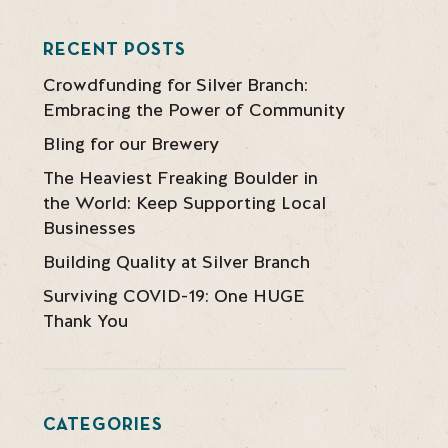
RECENT POSTS
Crowdfunding for Silver Branch:
Embracing the Power of Community
Bling for our Brewery
The Heaviest Freaking Boulder in
the World: Keep Supporting Local
Businesses
Building Quality at Silver Branch
Surviving COVID-19: One HUGE
Thank You
CATEGORIES