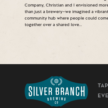
Company, Christian and I envisioned mor
than just a brewery—we imagined a vibran
community hub where people could com
together over a shared love…
TA
EV