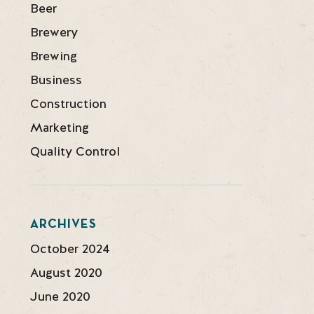
Beer
Brewery
Brewing
Business
Construction
Marketing
Quality Control
ARCHIVES
October 2024
August 2020
June 2020