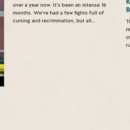
over a year now. It’s been an intense 16
B
months. We’ve had a few fights full of
cursing and recrimination, but all…
T
m
o
r