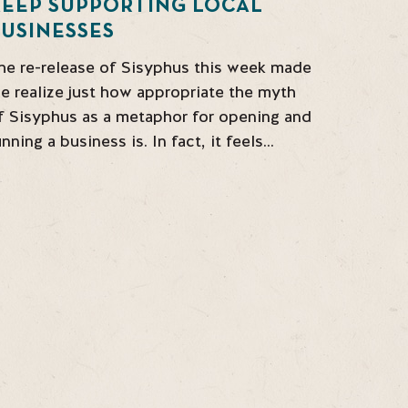
KEEP SUPPORTING LOCAL
USINESSES
he re-release of Sisyphus this week made
e realize just how appropriate the myth
f Sisyphus as a metaphor for opening and
unning a business is. In fact, it feels…