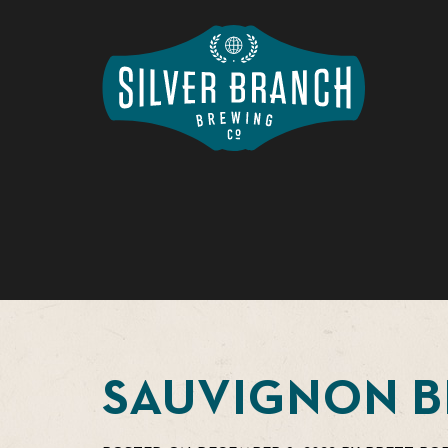
SAUVIGNON 