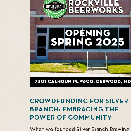
CROWDFUNDING FOR SILVER
BRANCH: EMBRACING THE
POWER OF COMMUNITY
When we founded Silver Branch Brewing