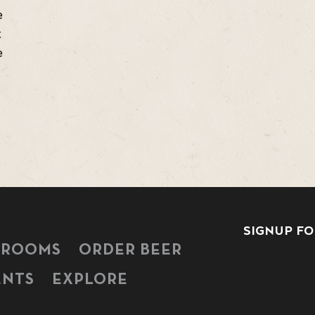
e
t
e
SIGNUP FO
PROOMS
ORDER BEER
ENTS
EXPLORE