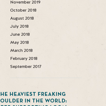
November 2019
October 2018
August 2018
July 2018
June 2018
May 2018
March 2018
February 2018
September 2017
HE HEAVIEST FREAKING
BOULDER IN THE WORLD: