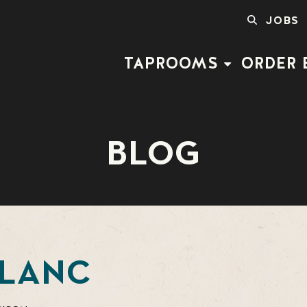
SEARCH
JOBS
FOR:
TAPROOMS
ORDER 
BLOG
BLANC