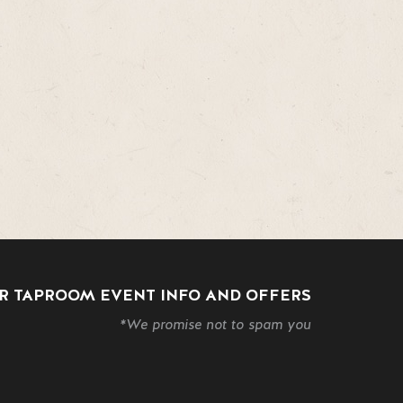
R TAPROOM EVENT INFO AND OFFERS
*We promise not to spam you