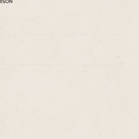
BISON