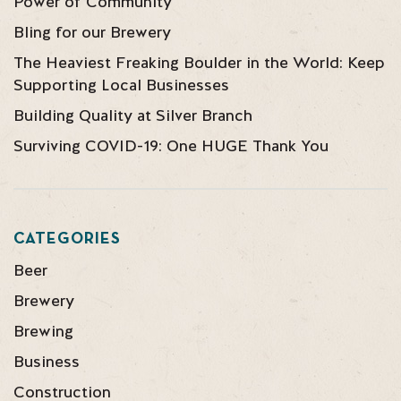
Power of Community
Bling for our Brewery
The Heaviest Freaking Boulder in the World: Keep
Supporting Local Businesses
Building Quality at Silver Branch
Surviving COVID-19: One HUGE Thank You
CATEGORIES
Beer
Brewery
Brewing
Business
Construction