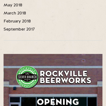
May 2018
March 2018
February 2018
September 2017