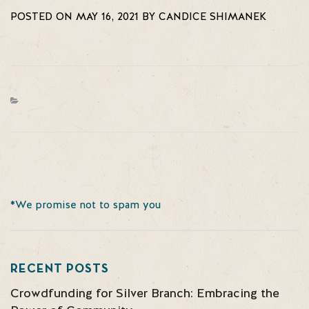
POSTED ON MAY 16, 2021 BY CANDICE SHIMANEK
*We promise not to spam you
RECENT POSTS
Crowdfunding for Silver Branch: Embracing the