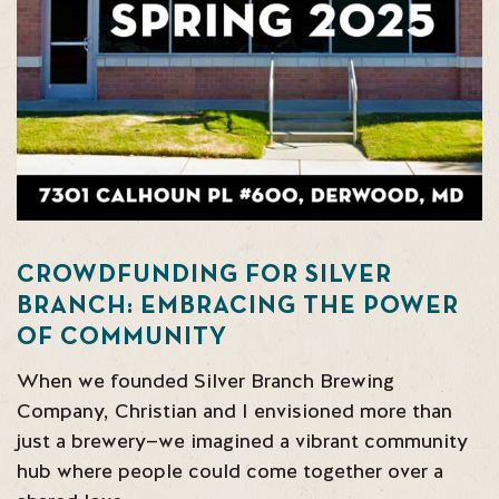
CROWDFUNDING FOR SILVER
BRANCH: EMBRACING THE POWER
OF COMMUNITY
When we founded Silver Branch Brewing
Company, Christian and I envisioned more than
just a brewery—we imagined a vibrant community
hub where people could come together over a