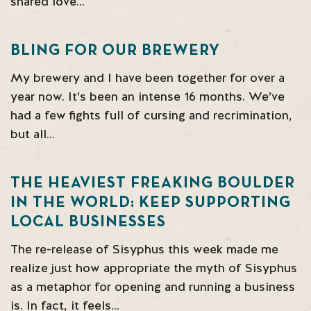
shared love…
BLING FOR OUR BREWERY
My brewery and I have been together for over a
year now. It’s been an intense 16 months. We’ve
had a few fights full of cursing and recrimination,
but all…
THE HEAVIEST FREAKING BOULDER
IN THE WORLD: KEEP SUPPORTING
LOCAL BUSINESSES
The re-release of Sisyphus this week made me
realize just how appropriate the myth of Sisyphus
as a metaphor for opening and running a business
is. In fact, it feels…