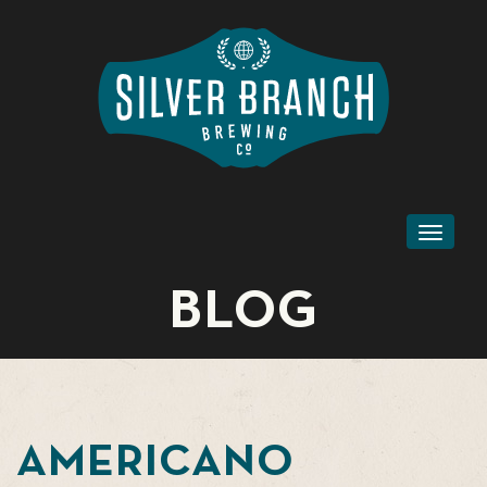
Toggl
naviga
BLOG
AMERICANO