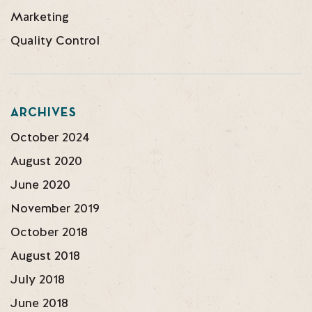
Marketing
Quality Control
ARCHIVES
October 2024
August 2020
June 2020
November 2019
October 2018
August 2018
July 2018
June 2018