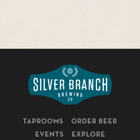
TAPROOMS
ORDER BEER
EVENTS
EXPLORE