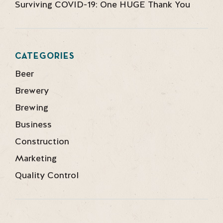
Surviving COVID-19: One HUGE Thank You
CATEGORIES
Beer
Brewery
Brewing
Business
Construction
Marketing
Quality Control