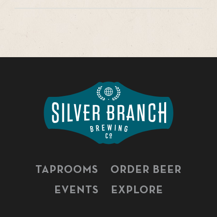
TAPROOMS
ORDER BEER
EVENTS
EXPLORE