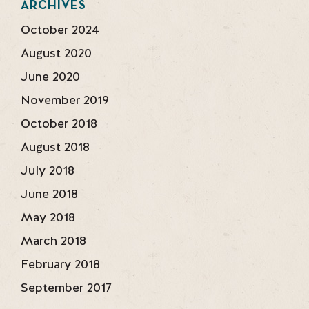
ARCHIVES
October 2024
August 2020
June 2020
November 2019
October 2018
August 2018
July 2018
June 2018
May 2018
March 2018
February 2018
September 2017