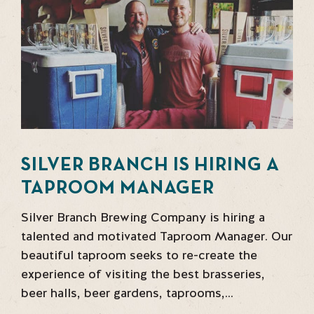
SILVER BRANCH IS HIRING A
TAPROOM MANAGER
Silver Branch Brewing Company is hiring a
talented and motivated Taproom Manager. Our
beautiful taproom seeks to re-create the
experience of visiting the best brasseries,
beer halls, beer gardens, taprooms,…