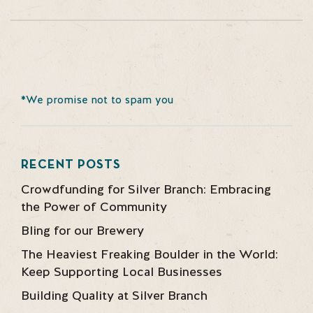
*We promise not to spam you
RECENT POSTS
Crowdfunding for Silver Branch: Embracing
the Power of Community
Bling for our Brewery
The Heaviest Freaking Boulder in the World:
Keep Supporting Local Businesses
Building Quality at Silver Branch