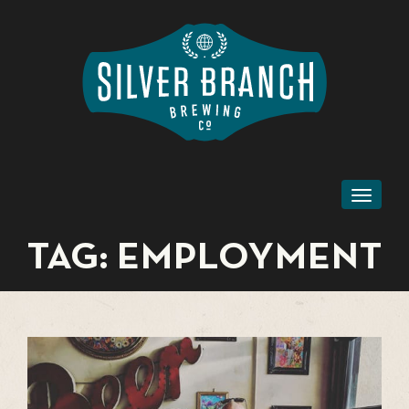
Toggl
naviga
TAG:
EMPLOYMENT