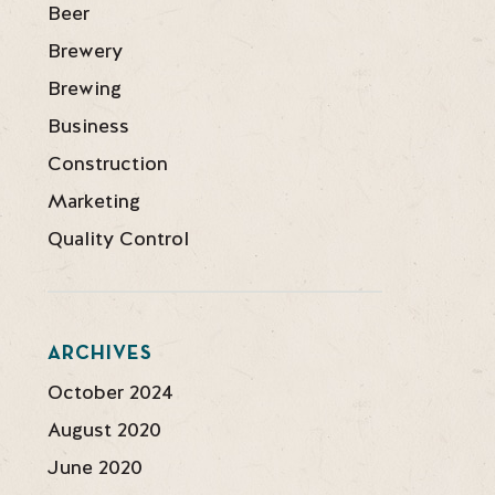
Beer
Brewery
Brewing
Business
Construction
Marketing
Quality Control
ARCHIVES
October 2024
August 2020
June 2020