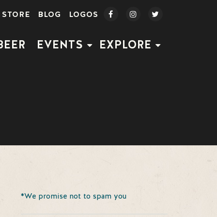
STORE
BLOG
LOGOS
BEER
EVENTS
EXPLORE
*We promise not to spam you