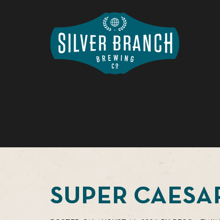
SUPER CAESA