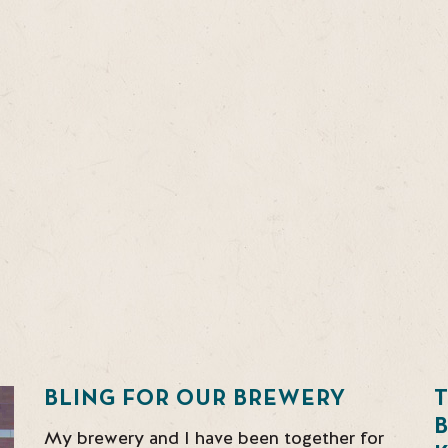
BLING FOR OUR BREWERY
T
My brewery and I have been together for