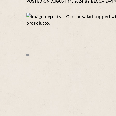
POSTED ON AUGUST 14, 2024 BY BECCA EWI