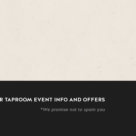
R TAPROOM EVENT INFO AND OFFERS
*We promise not to spam you