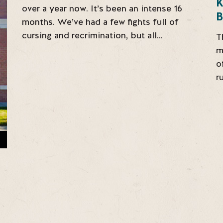
over a year now. It’s been an intense 16
B
months. We’ve had a few fights full of
cursing and recrimination, but all…
T
m
o
r