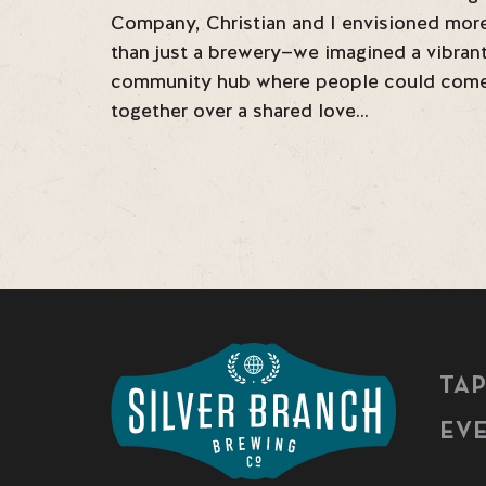
Company, Christian and I envisioned mor
than just a brewery—we imagined a vibran
community hub where people could com
together over a shared love…
TA
EV