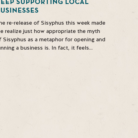
KEEP SUPPORTING LOCAL
USINESSES
he re-release of Sisyphus this week made
e realize just how appropriate the myth
f Sisyphus as a metaphor for opening and
unning a business is. In fact, it feels…