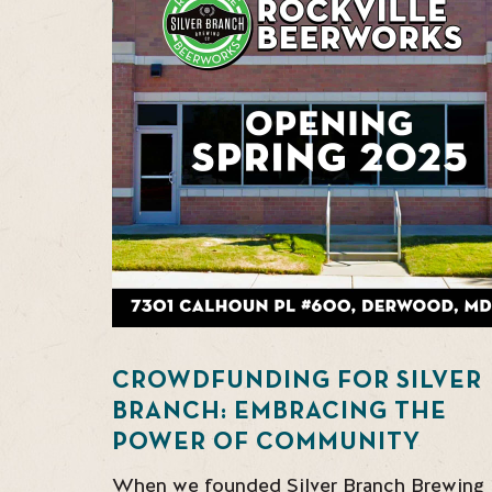
CROWDFUNDING FOR SILVER
BRANCH: EMBRACING THE
POWER OF COMMUNITY
When we founded Silver Branch Brewing