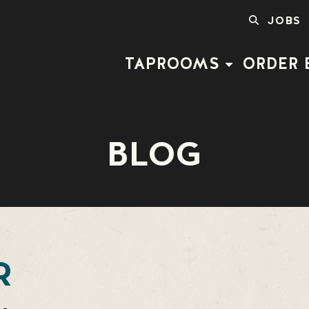
SEARCH
JOBS
FOR:
TAPROOMS
ORDER 
BLOG
R