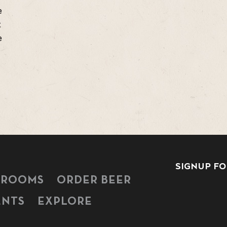
e
t
e
SIGNUP FO
PROOMS
ORDER BEER
ENTS
EXPLORE