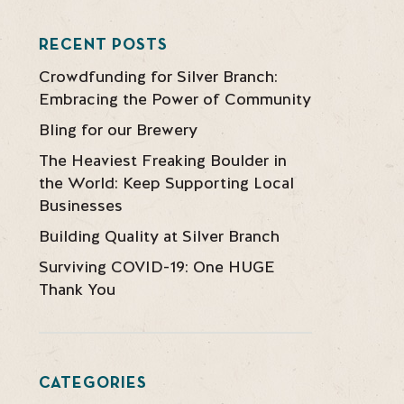
RECENT POSTS
Crowdfunding for Silver Branch:
Embracing the Power of Community
Bling for our Brewery
The Heaviest Freaking Boulder in
the World: Keep Supporting Local
Businesses
Building Quality at Silver Branch
Surviving COVID-19: One HUGE
Thank You
CATEGORIES