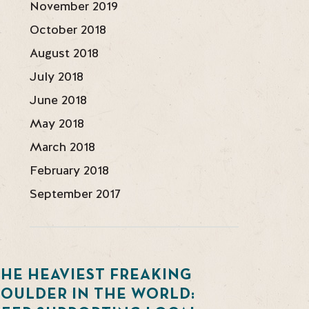
November 2019
October 2018
August 2018
July 2018
June 2018
May 2018
March 2018
February 2018
September 2017
HE HEAVIEST FREAKING
BOULDER IN THE WORLD: