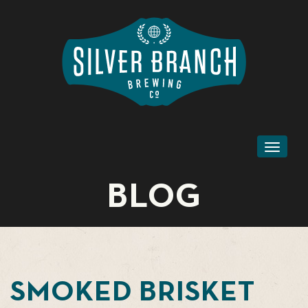
Toggl
naviga
BLOG
SMOKED BRISKET