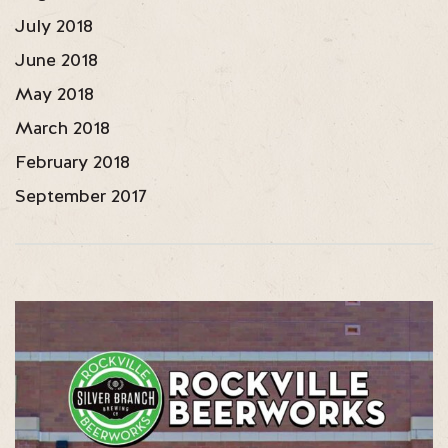
July 2018
June 2018
May 2018
March 2018
February 2018
September 2017