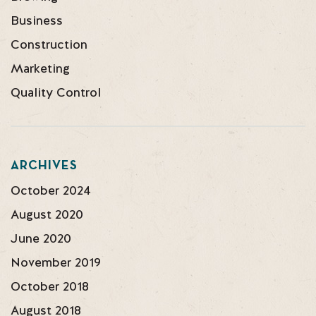
Business
Construction
Marketing
Quality Control
ARCHIVES
October 2024
August 2020
June 2020
November 2019
October 2018
August 2018