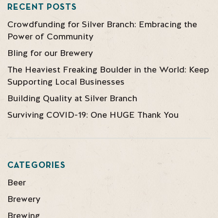
RECENT POSTS
Crowdfunding for Silver Branch: Embracing the
Power of Community
Bling for our Brewery
The Heaviest Freaking Boulder in the World: Keep
Supporting Local Businesses
Building Quality at Silver Branch
Surviving COVID-19: One HUGE Thank You
CATEGORIES
Beer
Brewery
Brewing