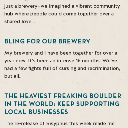
just a brewery—we imagined a vibrant community
hub where people could come together over a
shared love…
BLING FOR OUR BREWERY
My brewery and I have been together for over a
year now. It’s been an intense 16 months. We’ve
had a few fights full of cursing and recrimination,
but all…
THE HEAVIEST FREAKING BOULDER
IN THE WORLD: KEEP SUPPORTING
LOCAL BUSINESSES
The re-release of Sisyphus this week made me