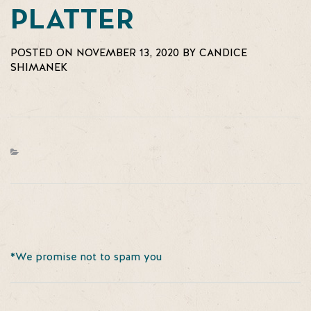
PLATTER
POSTED ON NOVEMBER 13, 2020 BY CANDICE
SHIMANEK
*We promise not to spam you