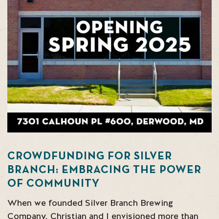
CROWDFUNDING FOR SILVER
BRANCH: EMBRACING THE POWER
OF COMMUNITY
When we founded Silver Branch Brewing
Company, Christian and I envisioned more than