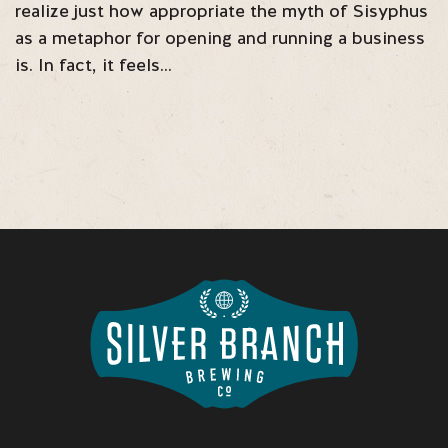
realize just how appropriate the myth of Sisyphus
as a metaphor for opening and running a business
is. In fact, it feels…