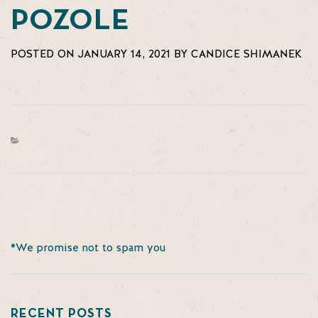
POZOLE
POSTED ON JANUARY 14, 2021 BY CANDICE SHIMANEK
*We promise not to spam you
RECENT POSTS