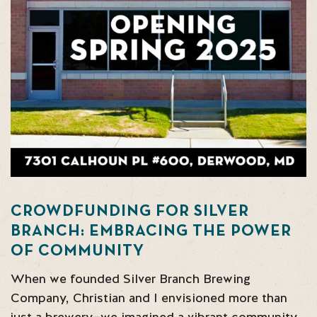
CROWDFUNDING FOR SILVER
BRANCH: EMBRACING THE POWER
OF COMMUNITY
When we founded Silver Branch Brewing
Company, Christian and I envisioned more than
just a brewery—we imagined a vibrant community