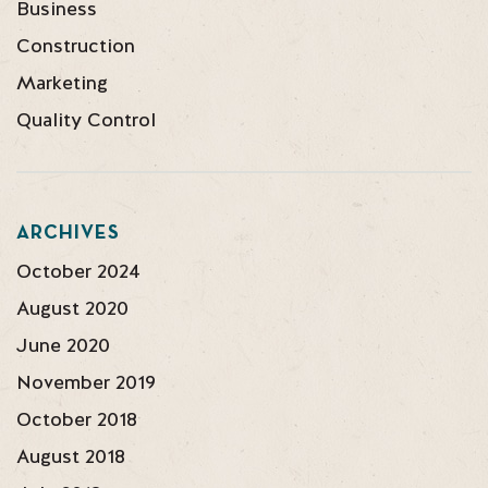
Business
Construction
Marketing
Quality Control
ARCHIVES
October 2024
August 2020
June 2020
November 2019
October 2018
August 2018