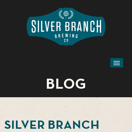
Toggl
naviga
BLOG
SILVER BRANCH