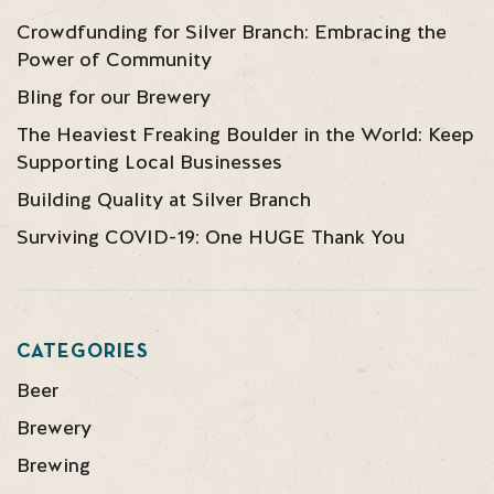
Crowdfunding for Silver Branch: Embracing the
Power of Community
Bling for our Brewery
The Heaviest Freaking Boulder in the World: Keep
Supporting Local Businesses
Building Quality at Silver Branch
Surviving COVID-19: One HUGE Thank You
CATEGORIES
Beer
Brewery
Brewing