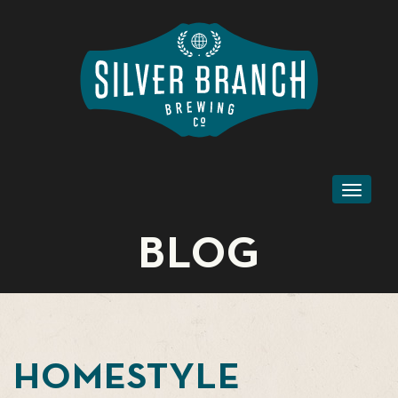
Toggl
naviga
BLOG
HOMESTYLE