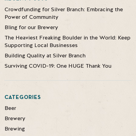
Crowdfunding for Silver Branch: Embracing the
Power of Community
Bling for our Brewery
The Heaviest Freaking Boulder in the World: Keep
Supporting Local Businesses
Building Quality at Silver Branch
Surviving COVID-19: One HUGE Thank You
CATEGORIES
Beer
Brewery
Brewing