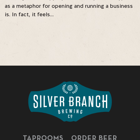
as a metaphor for opening and running a business
is. In fact, it feels…
TAPROOMS
ORDER BEER