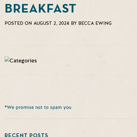
BREAKFAST
POSTED ON AUGUST 2, 2024 BY BECCA EWING
*We promise not to spam you
RECENT POSTS