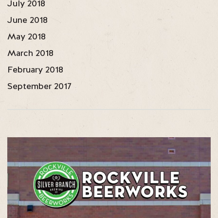
July 2018
June 2018
May 2018
March 2018
February 2018
September 2017