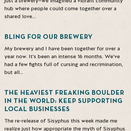
just a brewery—we imagined a vibrant community
hub where people could come together over a
shared love…
BLING FOR OUR BREWERY
My brewery and I have been together for over a
year now. It’s been an intense 16 months. We’ve
had a few fights full of cursing and recrimination,
but all…
THE HEAVIEST FREAKING BOULDER
IN THE WORLD: KEEP SUPPORTING
LOCAL BUSINESSES
The re-release of Sisyphus this week made me
realize just how appropriate the myth of Sisyphus