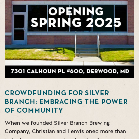
CROWDFUNDING FOR SILVER
BRANCH: EMBRACING THE POWER
OF COMMUNITY
When we founded Silver Branch Brewing
Company, Christian and I envisioned more than