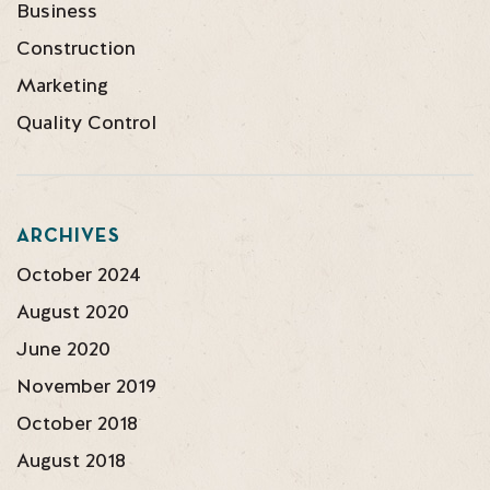
Business
Construction
Marketing
Quality Control
ARCHIVES
October 2024
August 2020
June 2020
November 2019
October 2018
August 2018