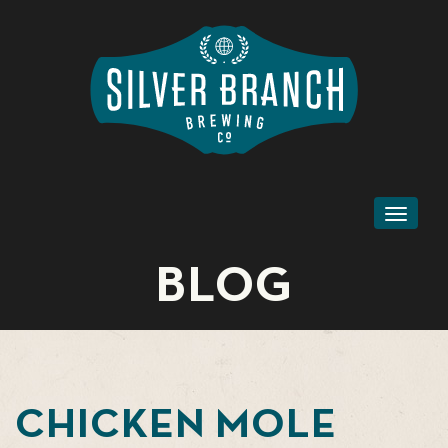
Toggl
naviga
BLOG
CHICKEN MOLE