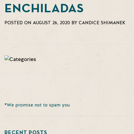
ENCHILADAS
POSTED ON AUGUST 26, 2020 BY CANDICE SHIMANEK
*We promise not to spam you
RECENT POSTS