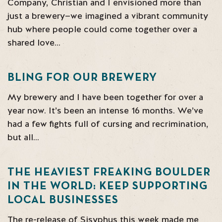
Company, Christian and I envisioned more than
just a brewery—we imagined a vibrant community
hub where people could come together over a
shared love…
BLING FOR OUR BREWERY
My brewery and I have been together for over a
year now. It’s been an intense 16 months. We’ve
had a few fights full of cursing and recrimination,
but all…
THE HEAVIEST FREAKING BOULDER
IN THE WORLD: KEEP SUPPORTING
LOCAL BUSINESSES
The re-release of Sisyphus this week made me