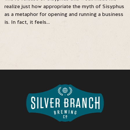
realize just how appropriate the myth of Sisyphus
as a metaphor for opening and running a business
is. In fact, it feels…