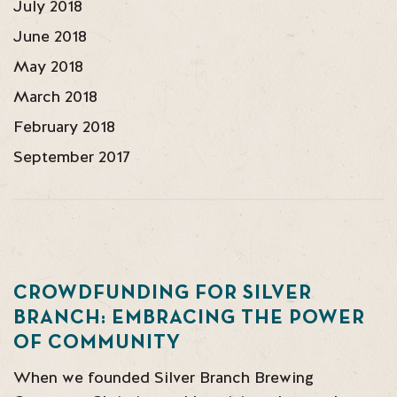
July 2018
June 2018
May 2018
March 2018
February 2018
September 2017
CROWDFUNDING FOR SILVER
BRANCH: EMBRACING THE POWER
OF COMMUNITY
When we founded Silver Branch Brewing