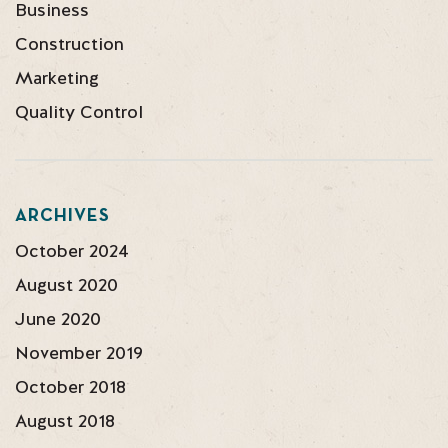
Business
Construction
Marketing
Quality Control
ARCHIVES
October 2024
August 2020
June 2020
November 2019
October 2018
August 2018