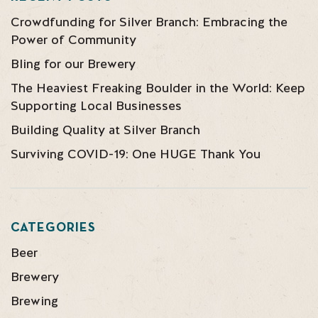
Crowdfunding for Silver Branch: Embracing the
Power of Community
Bling for our Brewery
The Heaviest Freaking Boulder in the World: Keep
Supporting Local Businesses
Building Quality at Silver Branch
Surviving COVID-19: One HUGE Thank You
CATEGORIES
Beer
Brewery
Brewing