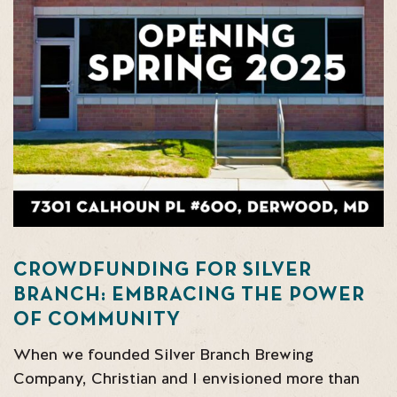
CROWDFUNDING FOR SILVER
BRANCH: EMBRACING THE POWER
OF COMMUNITY
When we founded Silver Branch Brewing
Company, Christian and I envisioned more than