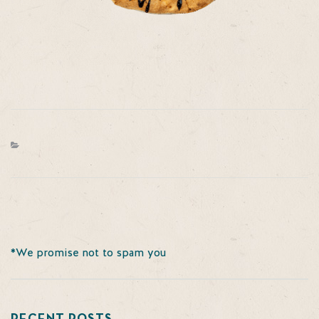
*We promise not to spam you