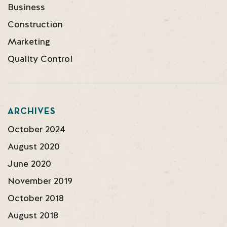
Business
Construction
Marketing
Quality Control
ARCHIVES
October 2024
August 2020
June 2020
November 2019
October 2018
August 2018