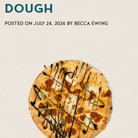
DOUGH
POSTED ON JULY 24, 2024 BY BECCA EWING