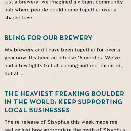
just a brewery—we imagined a vibrant community
hub where people could come together over a
shared love…
BLING FOR OUR BREWERY
My brewery and I have been together for over a
year now. It’s been an intense 16 months. We’ve
had a few fights full of cursing and recrimination,
but all…
THE HEAVIEST FREAKING BOULDER
IN THE WORLD: KEEP SUPPORTING
LOCAL BUSINESSES
The re-release of Sisyphus this week made me
realize just how appropriate the myth of Sisyphus