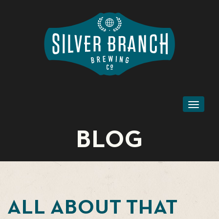
Toggl
naviga
BLOG
ALL ABOUT THAT