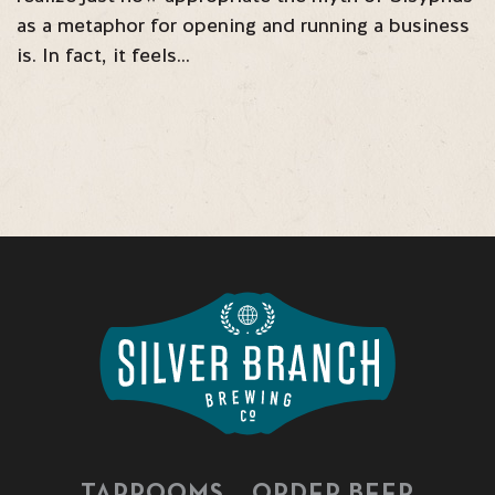
as a metaphor for opening and running a business
is. In fact, it feels…
TAPROOMS
ORDER BEER