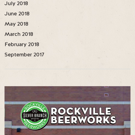
July 2018
June 2018
May 2018
March 2018
February 2018
September 2017