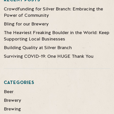
RECENT POSTS
Crowdfunding for Silver Branch: Embracing the
Power of Community
Bling for our Brewery
The Heaviest Freaking Boulder in the World: Keep
Supporting Local Businesses
Building Quality at Silver Branch
Surviving COVID-19: One HUGE Thank You
CATEGORIES
Beer
Brewery
Brewing