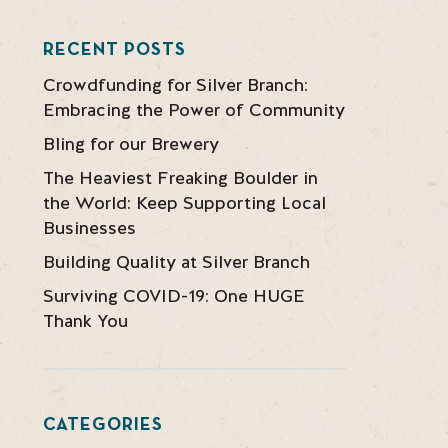
RECENT POSTS
Crowdfunding for Silver Branch:
Embracing the Power of Community
Bling for our Brewery
The Heaviest Freaking Boulder in
the World: Keep Supporting Local
Businesses
Building Quality at Silver Branch
Surviving COVID-19: One HUGE
Thank You
CATEGORIES