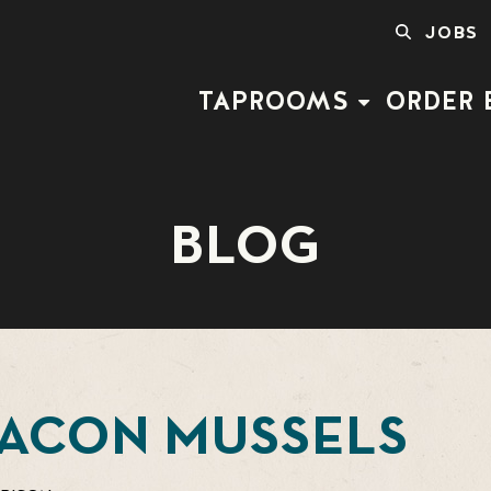
SEARCH
JOBS
FOR:
TAPROOMS
ORDER 
BLOG
BACON MUSSELS