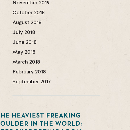
November 2019
October 2018
August 2018
July 2018
June 2018
May 2018
March 2018
February 2018
September 2017
HE HEAVIEST FREAKING
BOULDER IN THE WORLD: