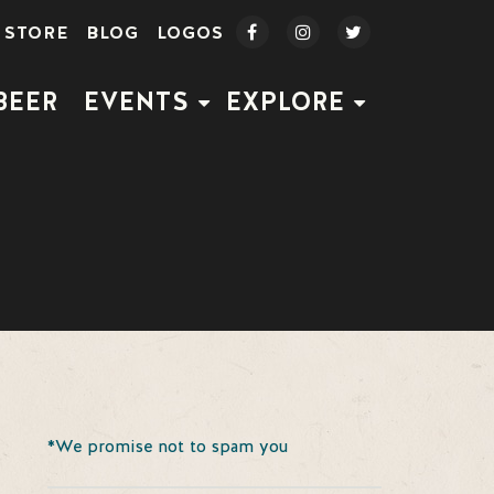
STORE
BLOG
LOGOS
BEER
EVENTS
EXPLORE
*We promise not to spam you