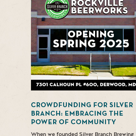
CROWDFUNDING FOR SILVER
BRANCH: EMBRACING THE
POWER OF COMMUNITY
When we founded Silver Branch Brewing