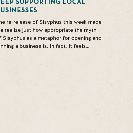
KEEP SUPPORTING LOCAL
USINESSES
he re-release of Sisyphus this week made
e realize just how appropriate the myth
f Sisyphus as a metaphor for opening and
unning a business is. In fact, it feels…