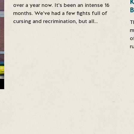
over a year now. It’s been an intense 16
B
months. We’ve had a few fights full of
cursing and recrimination, but all…
T
m
o
r