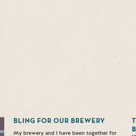
BLING FOR OUR BREWERY
T
My brewery and I have been together for