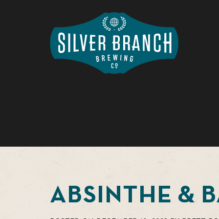
ABSINTHE & 