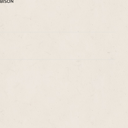
OBISON