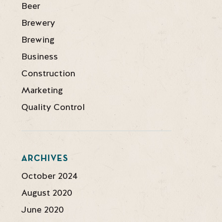
Beer
Brewery
Brewing
Business
Construction
Marketing
Quality Control
ARCHIVES
October 2024
August 2020
June 2020