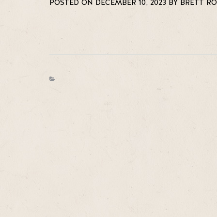
POSTED ON DECEMBER 10, 2023 BY BRETT R