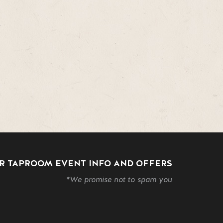
R TAPROOM EVENT INFO AND OFFERS
*We promise not to spam you