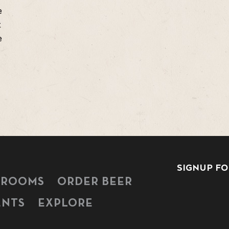
e
t
e
SIGNUP FO
PROOMS
ORDER BEER
ENTS
EXPLORE