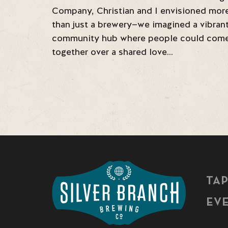
Company, Christian and I envisioned mor
than just a brewery—we imagined a vibran
community hub where people could com
together over a shared love…
TA
EV