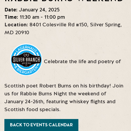
Date:
January 24, 2025
Time:
11:30 am - 11:00 pm
Location:
8401 Colesville Rd #150
,
Silver Spring
,
MD
20910
Celebrate the life and poetry of
Scottish poet Robert Burns on his birthday! Join
us for Rabbie Burns Night the weekend of
January 24-26th, featuring whiskey flights and
Scottish food specials.
BACK TO EVENTS CALENDAR