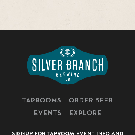
TAPROOMS
ORDER BEER
EVENTS
EXPLORE
SIGNUP FOR TAPROOM EVENT INFO AND