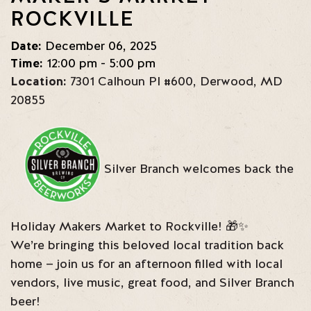
ROCKVILLE
Date:
December 06, 2025
Time:
12:00 pm - 5:00 pm
Location:
7301 Calhoun Pl #600
,
Derwood
,
MD
20855
Silver Branch welcomes back the
Holiday Makers Market to Rockville! 🎁✨
We’re bringing this beloved local tradition back
home — join us for an afternoon filled with local
vendors, live music, great food, and Silver Branch
beer!