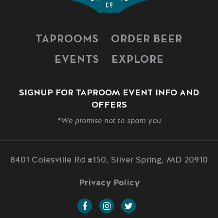
TAPROOMS
ORDER BEER
EVENTS
EXPLORE
SIGNUP FOR TAPROOM EVENT INFO AND
OFFERS
*We promise not to spam you
8401 Colesville Rd #150, Silver Spring, MD 20910
Privacy Policy