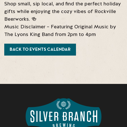
Shop small, sip local, and find the perfect holiday
gifts while enjoying the cozy vibes of Rockville
Beerworks. 🍻
Music Disclaimer – Featuring Original Music by
The Lyons King Band from 2pm to 4pm
BACK TO EVENTS CALENDAR