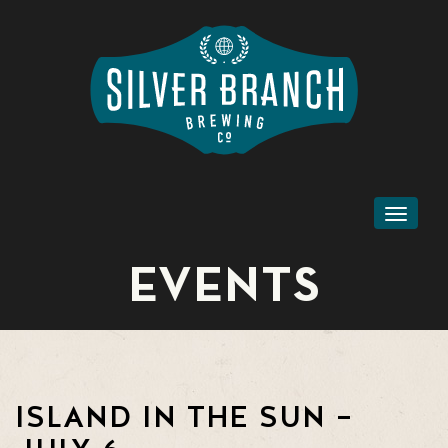
Toggl
naviga
EVENTS
ISLAND IN THE SUN –