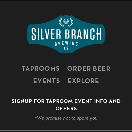
TAPROOMS
ORDER BEER
EVENTS
EXPLORE
SIGNUP FOR TAPROOM EVENT INFO AND
OFFERS
*We promise not to spam you