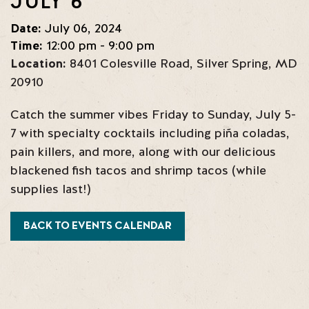
JULY 6
Date:
July 06, 2024
Time:
12:00 pm - 9:00 pm
Location:
8401 Colesville Road
,
Silver Spring
,
MD
20910
Catch the summer vibes Friday to Sunday, July 5-
7 with specialty cocktails including piña coladas,
pain killers, and more, along with our delicious
blackened fish tacos and shrimp tacos (while
supplies last!)
BACK TO EVENTS CALENDAR