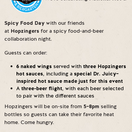
Spicy Food Day
with our friends
at
Hopzingers
for a spicy food-and-beer
collaboration night.
Guests can order:
6 naked wings
served with
three Hopzingers
hot sauces
, including a
special Dr. Juicy–
inspired hot sauce made just for this event
A
three-beer flight
, with each beer selected
to pair with the different sauces
Hopzingers will be on-site from
5–8pm
selling
bottles so guests can take their favorite heat
home. Come hungry.