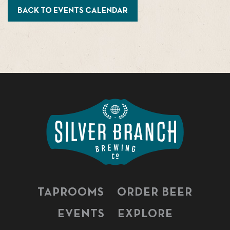
BACK TO EVENTS CALENDAR
TAPROOMS
ORDER BEER
EVENTS
EXPLORE