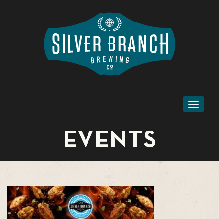
Toggl
naviga
EVENTS