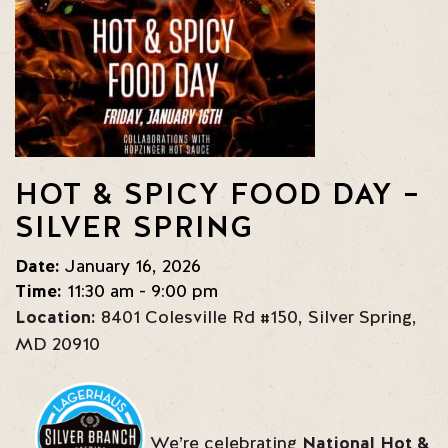
HOT & SPICY FOOD DAY –
SILVER SPRING
Date:
January 16, 2026
Time:
11:30 am - 9:00 pm
Location:
8401 Colesville Rd #150
,
Silver Spring
,
MD
20910
We’re celebrating
National Hot &