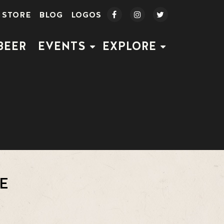
STORE
BLOG
LOGOS
BEER
EVENTS
EXPLORE
E