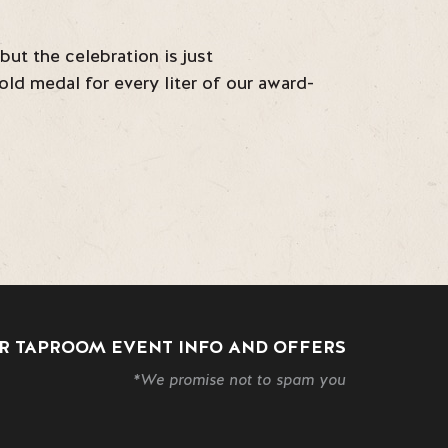
ut the celebration is just
ld medal for every liter of our award-
R TAPROOM EVENT INFO AND OFFERS
*We promise not to spam you