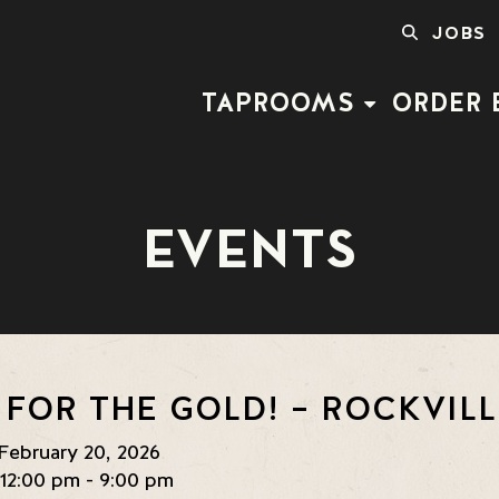
SEARCH
JOBS
FOR:
TAPROOMS
ORDER 
EVENTS
 FOR THE GOLD! – ROCKVILL
February 20, 2026
12:00 pm - 9:00 pm