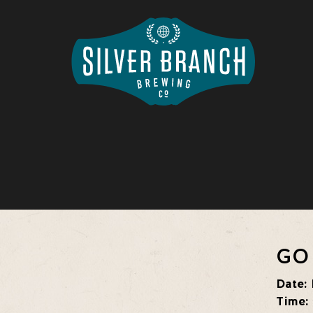
GO
Date:
Time: