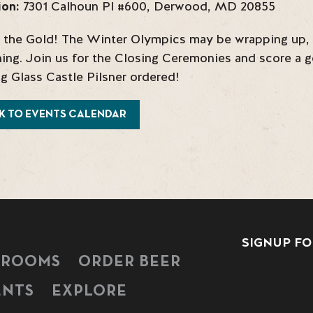
ion:
7301 Calhoun Pl #600
,
Derwood
,
MD
20855
 the Gold! The Winter Olympics may be wrapping up, b
ing. Join us for the Closing Ceremonies and score a go
g Glass Castle Pilsner ordered!
K TO EVENTS CALENDAR
SIGNUP FO
PROOMS
ORDER BEER
ENTS
EXPLORE