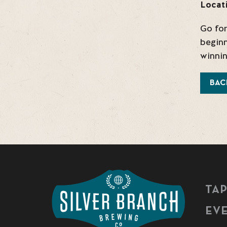
Locat
Go for
beginn
winnin
BAC
TA
EV