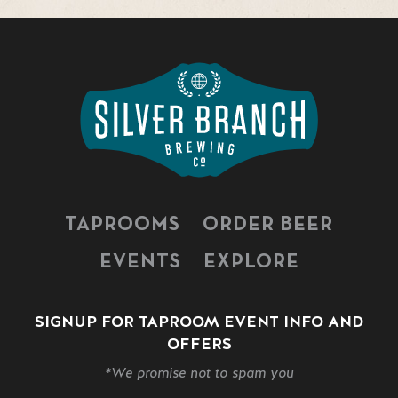
TAPROOMS
ORDER BEER
EVENTS
EXPLORE
SIGNUP FOR TAPROOM EVENT INFO AND
OFFERS
*We promise not to spam you