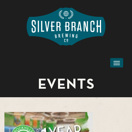
Toggl
naviga
EVENTS