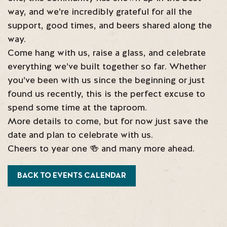
way, and we’re incredibly grateful for all the
support, good times, and beers shared along the
way.
Come hang with us, raise a glass, and celebrate
everything we’ve built together so far. Whether
you’ve been with us since the beginning or just
found us recently, this is the perfect excuse to
spend some time at the taproom.
More details to come, but for now just save the
date and plan to celebrate with us.
Cheers to year one 🍻 and many more ahead.
BACK TO EVENTS CALENDAR