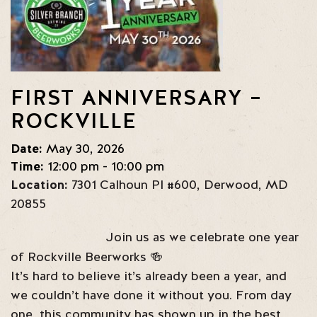
FIRST ANNIVERSARY –
ROCKVILLE
Date:
May 30, 2026
Time:
12:00 pm - 10:00 pm
Location:
7301 Calhoun Pl #600
,
Derwood
,
MD
20855
Join us as we celebrate one year
of Rockville Beerworks 🍻
It’s hard to believe it’s already been a year, and
we couldn’t have done it without you. From day
one, this community has shown up in the best