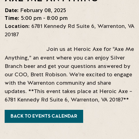
Date:
February 08, 2025
Time:
5:00 pm - 8:00 pm
Location:
6781 Kennedy Rd Suite 6
,
Warrenton
,
VA
20187
Join us at Heroic Axe for “Axe Me
Anything,” an event where you can enjoy Silver
Branch beer and get your questions answered by
our COO, Brett Robison. We’re excited to engage
with the Warrenton community and share
updates. **This event takes place at Heroic Axe –
6781 Kennedy Rd Suite 6, Warrenton, VA 20187**
BACK TO EVENTS CALENDAR