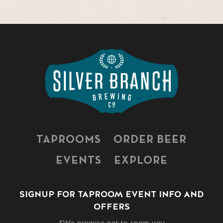
TAPROOMS
ORDER BEER
EVENTS
EXPLORE
SIGNUP FOR TAPROOM EVENT INFO AND
OFFERS