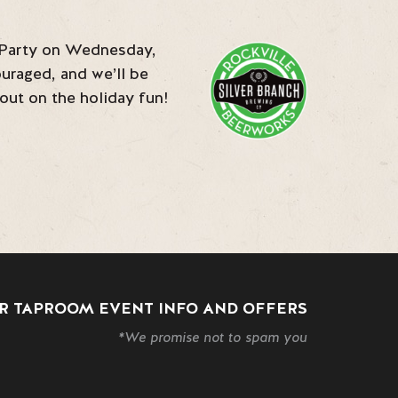
a Party on Wednesday,
uraged, and we’ll be
 out on the holiday fun!
R TAPROOM EVENT INFO AND OFFERS
*We promise not to spam you