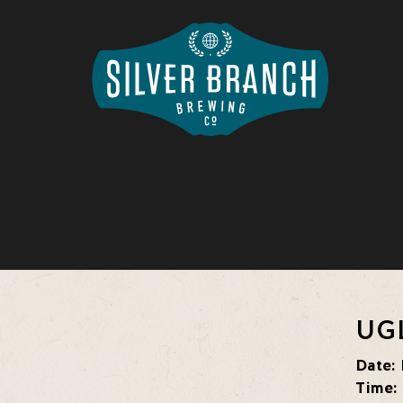
UG
Date:
Time: