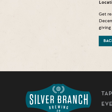
Locat
Get re
Decemb
giving
BAC
TA
EV