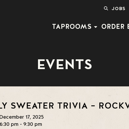
SEARCH
JOBS
FOR:
TAPROOMS
ORDER 
EVENTS
LY SWEATER TRIVIA – ROCKV
December 17, 2025
6:30 pm - 9:30 pm