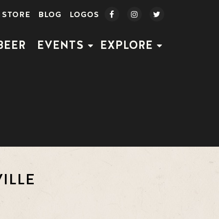
STORE
BLOG
LOGOS
BEER
EVENTS
EXPLORE
ILLE