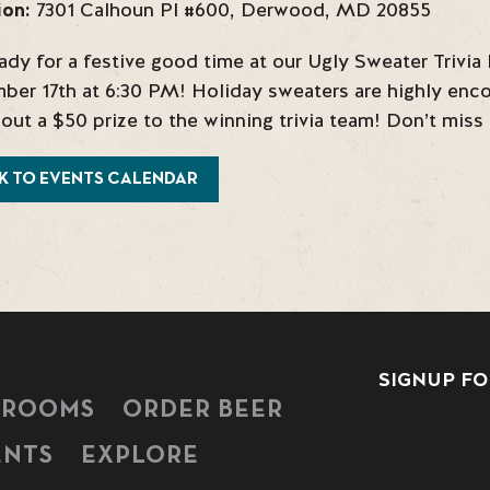
ion:
7301 Calhoun Pl #600
,
Derwood
,
MD
20855
ady for a festive good time at our Ugly Sweater Trivi
er 17th at 6:30 PM! Holiday sweaters are highly enco
 out a $50 prize to the winning trivia team! Don’t miss
K TO EVENTS CALENDAR
SIGNUP FO
PROOMS
ORDER BEER
ENTS
EXPLORE